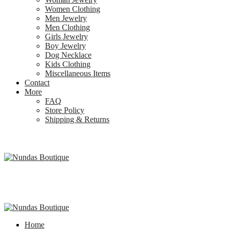
Women Clothing
Men Jewelry
Men Clothing
Girls Jewelry
Boy Jewelry
Dog Necklace
Kids Clothing
Miscellaneous Items
Contact
More
FAQ
Store Policy
Shipping & Returns
Home