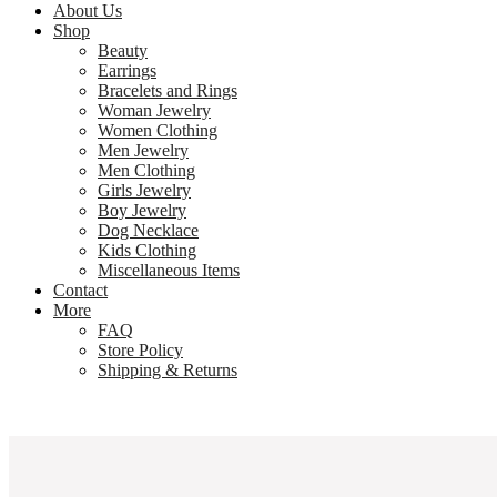
About Us
Shop
Beauty
Earrings
Bracelets and Rings
Woman Jewelry
Women Clothing
Men Jewelry
Men Clothing
Girls Jewelry
Boy Jewelry
Dog Necklace
Kids Clothing
Miscellaneous Items
Contact
More
FAQ
Store Policy
Shipping & Returns