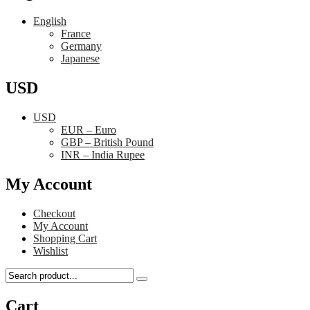
English
France
Germany
Japanese
USD
USD
EUR – Euro
GBP – British Pound
INR – India Rupee
My Account
Checkout
My Account
Shopping Cart
Wishlist
Cart