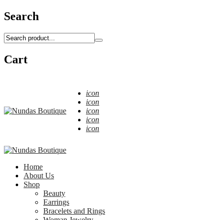
Search
Cart
icon
icon
icon
icon
icon
Home
About Us
Shop
Beauty
Earrings
Bracelets and Rings
Woman Jewelry