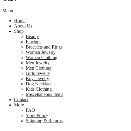
Menu
Home
About Us
Shop
Beauty
Earrings
Bracelets and Rings
Woman Jewelry
Women Clothing
Men Jewelry
Men Clothing
Girls Jewelry
Boy Jewelry
Dog Necklace
Kids Clothing
Miscellaneous Items
Contact
More
FAQ
Store Policy
Shipping & Returns