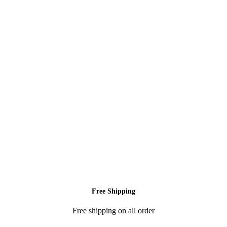
Free Shipping
Free shipping on all order