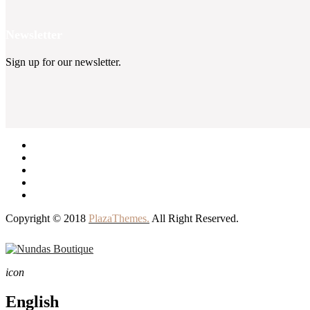
Newsletter
Sign up for our newsletter.
Copyright © 2018
PlazaThemes.
All Right Reserved.
icon
English