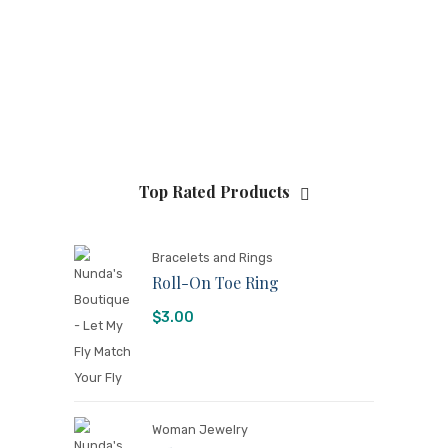
Top Rated Products
Bracelets and Rings
Roll-On Toe Ring
$
3.00
Woman Jewelry