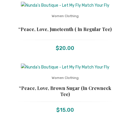
Women Clothing
“Peace, Love, Juneteenth ( In Regular Tee)
$
20.00
Women Clothing
“Peace, Love, Brown Sugar (in Crewneck
Tee)
$
15.00