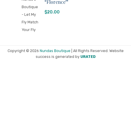
“Florence”
$
20.00
Copyright © 2026
Nundas Boutique
| All Rights Reserved. Website
success is generated by
URATED