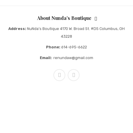
About Nunda’s Boutique
Address:
NuNda’s Boutique 4170 W. Broad St. #D5 Columbus, OH
43228
Phone:
614-695-6622
Email:
renundaw@gmail.com