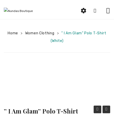
HOME
Home
Women Clothing
ABOUT US
” I Am Glam” Polo T-Shirt
>
>
(White)
SHOP
Beauty
Earrings
Bracelets and Rings
Woman Jewelry
Women Clothing
Men Jewelry
” I Am Glam” Polo T-Shirt