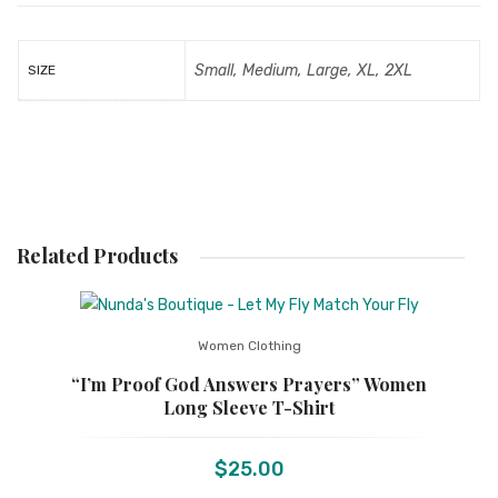
Small, Medium, Large, XL, 2XL
SIZE
Related Products
Women Clothing
“I’m Proof God Answers Prayers” Women
Long Sleeve T-Shirt
$
25.00