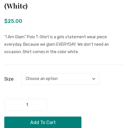
Men Clothing
I
Am
(White)
Am
Me”
Girls Jewelry
Glam”
T-
$
25.00
Boy Jewelry
Polo
Shirt
T-
Dog Necklace
“I Am Glam” Polo T-Shirt is a girls statement wear piece
Shirt
everyday. Because we glam EVERYDAY. We don’t need an
Kids Clothing
(Navy
occasion. Shirt comes in the color white.
Miscellaneous Items
Blue)
CONTACT
Size
MORE
FAQ
"
Store Policy
I
Shipping & Returns
Am
Add To Cart
Glam"