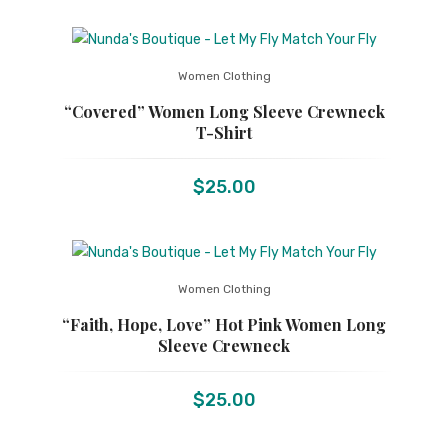
Women Clothing
“Covered” Women Long Sleeve Crewneck
T-Shirt
$
25.00
Women Clothing
“Faith, Hope, Love” Hot Pink Women Long
Sleeve Crewneck
$
25.00