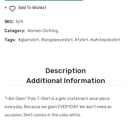
Polo
Add To Wishlist
T-
Shirt
SKU:
N/A
(White)
Category:
Women Clothing
quantity
Tags:
#glamshirt
,
#longsleeveshirt
,
#tshirt
,
#whitepoloshirt
Description
Additional Information
“I Am Glam” Polo T-Shirt is a girls statement wear piece
everyday. Because we glam EVERYDAY. We don’t need an
occasion. Shirt comes in the color white.