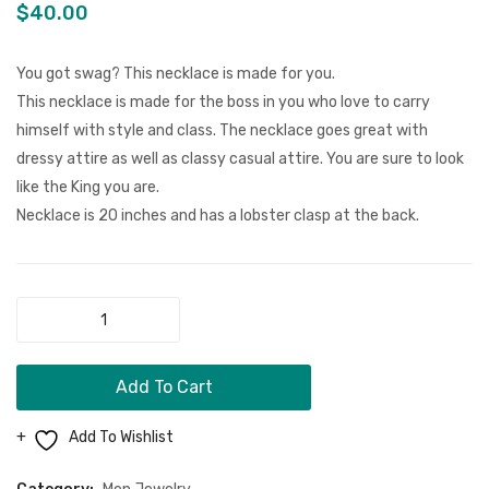
Men Clothing
Royal
Bracel
$
40.00
Blue
Girls Jewelry
Bracelet
You got swag? This necklace is made for you.
Boy Jewelry
Set
This necklace is made for the boss in you who love to carry
himself with style and class. The necklace goes great with
Dog Necklace
dressy attire as well as classy casual attire. You are sure to look
Kids Clothing
like the King you are.
Necklace is 20 inches and has a lobster clasp at the back.
Miscellaneous Items
CONTACT
MORE
Black
"Lil
FAQ
Boss"
Add To Cart
Swag
Store Policy
Necklace
Add To Wishlist
Shipping & Returns
quantity