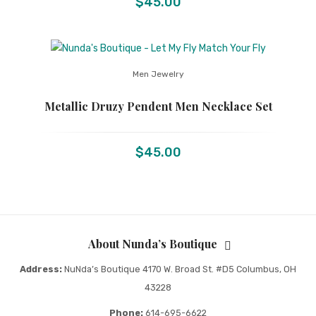
$
45.00
Men Jewelry
Metallic Druzy Pendent Men Necklace Set
$
45.00
About Nunda’s Boutique
Address:
NuNda’s Boutique 4170 W. Broad St. #D5 Columbus, OH
43228
Phone:
614-695-6622