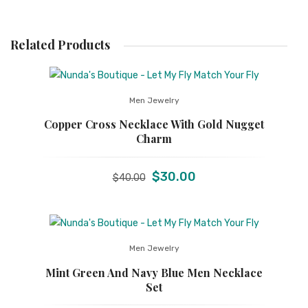
Related Products
Men Jewelry
Copper Cross Necklace With Gold Nugget
Charm
Original
Current
$
30.00
$
40.00
price
price
was:
is:
$40.00.
$30.00.
Men Jewelry
Mint Green And Navy Blue Men Necklace
Set