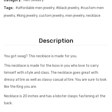
Category:
Men Jewelry
Tags:
#affordable men jewelry
,
#black jewelry
,
#custom men
jewelry
,
#king jewelry
,
custom jewelry
,
men jewelry
,
necklace
Description
You got swag? This necklace is made for you.
This necklace is made for the boss in you who love to carry
himself with style and class. The necklace goes great with
dressy attire as well as classy casual attire. You are sure to look
like the King you are.
Necklace is 20 inches and has a lobster clasps fastening at the
back.