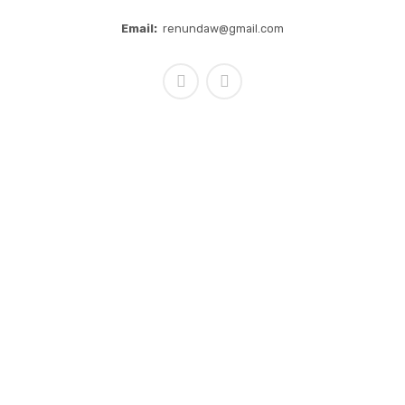
Email:
renundaw@gmail.com