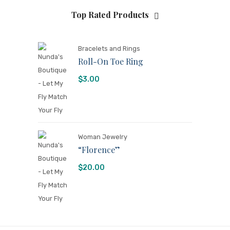
Top Rated Products
Bracelets and Rings
Roll-On Toe Ring
$
3.00
Woman Jewelry
“Florence”
$
20.00