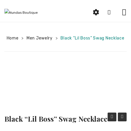
HOME
Home
Men Jewelry
ABOUT US
Black “Lil Boss” Swag Necklace
>
>
SHOP
Beauty
Earrings
Bracelets and Rings
Woman Jewelry
Women Clothing
Black “Lil Boss” Swag Necklace
Men Jewelry
String
“Boss