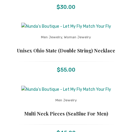
$
30.00
Men Jewelry
,
Woman Jewelry
Unisex Ohio State (Double String) Necklace
$
55.00
Men Jewelry
Multi Neck Pieces (SeaBlue For Men)