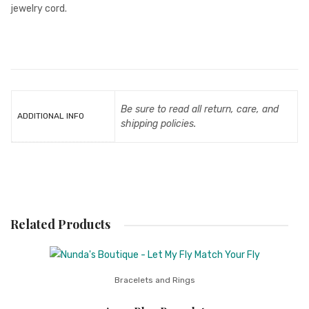
jewelry cord.
Be sure to read all return, care, and
ADDITIONAL INFO
shipping policies.
Related Products
Bracelets and Rings