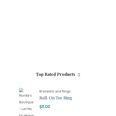
Top Rated Products
Bracelets and Rings
Roll-On Toe Ring
$
3.00