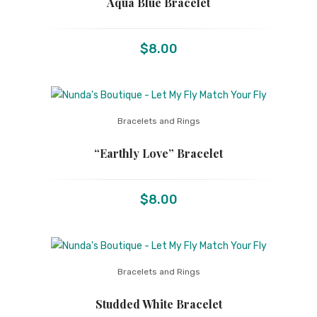
Aqua Blue Bracelet
$
8.00
Bracelets and Rings
“Earthly Love” Bracelet
$
8.00
Bracelets and Rings
Studded White Bracelet