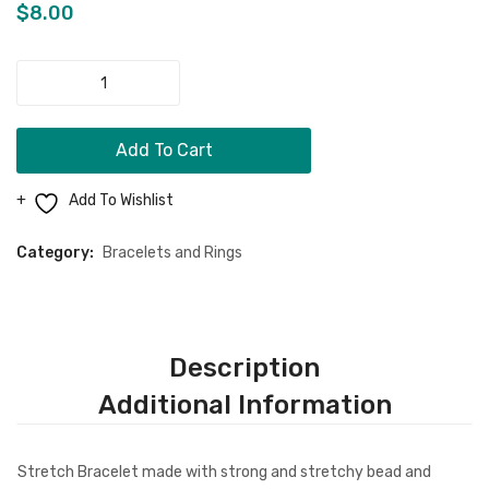
Men Clothing
Hope”
Bracel
$
8.00
Bracelet
Girls Jewelry
"Cancer
Boy Jewelry
Free"
Bracelet
Dog Necklace
Add To Cart
quantity
Kids Clothing
Add To Wishlist
Miscellaneous Items
Category:
Bracelets and Rings
CONTACT
MORE
FAQ
Description
Store Policy
Additional Information
Shipping & Returns
Stretch Bracelet made with strong and stretchy bead and