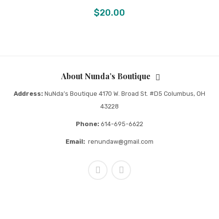
$
20.00
About Nunda’s Boutique
Address:
NuNda’s Boutique 4170 W. Broad St. #D5 Columbus, OH
43228
Phone:
614-695-6622
Email:
renundaw@gmail.com