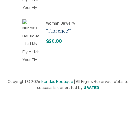
Woman Jewelry
“Florence”
$
20.00
Copyright © 2026
Nundas Boutique
| All Rights Reserved. Website
success is generated by
URATED