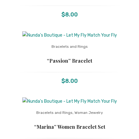
$
8.00
Bracelets and Rings
“Passion” Bracelet
$
8.00
Bracelets and Rings
,
Woman Jewelry
“Marina” Women Bracelet Set