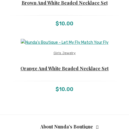
Brown And White Beaded Necklace Set
$
10.00
Girls Jewelry
Orange And White Beaded Necklace Set
$
10.00
About Nunda’s Boutique