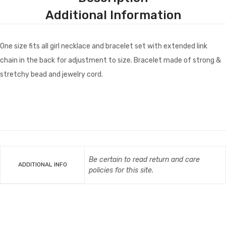
Additional Information
One size fits all girl necklace and bracelet set with extended link
chain in the back for adjustment to size. Bracelet made of strong &
stretchy bead and jewelry cord.
Be certain to read return and care
ADDITIONAL INFO
policies for this site.