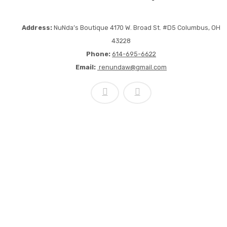
Address:
NuNda’s Boutique 4170 W. Broad St. #D5 Columbus, OH
43228
Phone:
614-695-6622
Email:
renundaw@gmail.com