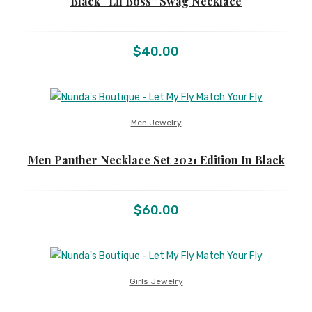
Black “Lil Boss” Swag Necklace
$
40.00
Men Jewelry
Men Panther Necklace Set 2021 Edition In Black
$
60.00
Girls Jewelry