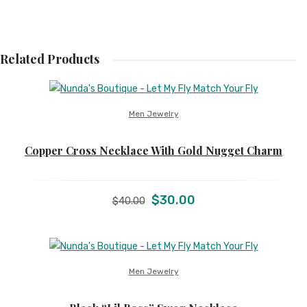
Related Products
Men Jewelry
Copper Cross Necklace With Gold Nugget Charm
Original
Current
$
30.00
$
40.00
price
price
was:
is:
$40.00.
$30.00.
Men Jewelry