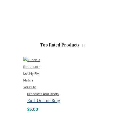
Top Rated Products
Bracelets and Rings
Roll-On Toe Ring
$
3.00