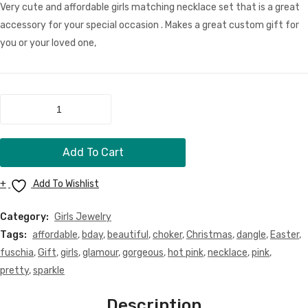
Set
Neck
Very cute and affordable girls matching necklace set that is a great
Men Clothing
Set
accessory for your special occasion . Makes a great custom gift for
Girls Jewelry
you or your loved one,
Boy Jewelry
Dog Necklace
Fushia
and
Kids Clothing
White
Miscellaneous Items
Add To Cart
Beaded
Necklace
CONTACT
Add To Wishlist
Set
MORE
quantity
Category:
Girls Jewelry
FAQ
Tags:
affordable
,
bday
,
beautiful
,
choker
,
Christmas
,
dangle
,
Easter
,
fuschia
,
Gift
,
girls
,
glamour
,
gorgeous
,
hot pink
,
necklace
,
pink
,
Store Policy
pretty
,
sparkle
Shipping & Returns
Description