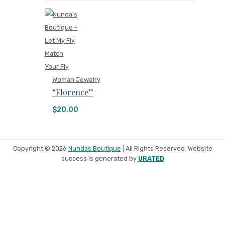
Woman Jewelry
“Florence”
$
20.00
Copyright © 2026
Nundas Boutique
| All Rights Reserved. Website
success is generated by
URATED