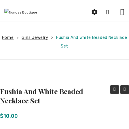
HOME
Home
Girls Jewelry
ABOUT US
Fushia And White Beaded Necklace
>
>
Set
SHOP
Beauty
Earrings
Bracelets and Rings
Fushia And White Beaded
Woman Jewelry
and
Blue
Necklace Set
White
and
Women Clothing
Beaded
Silve
$
10.00
Men Jewelry
Necklace
Bea