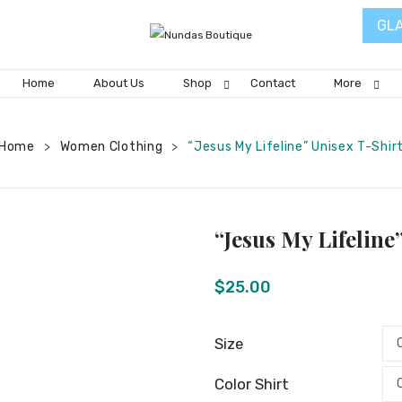
GL
Home
About Us
Shop
Contact
More
Home
Women Clothing
“Jesus My Lifeline” Unisex T-Shir
>
>
“Jesus My Lifeline
$
25.00
Size
Color Shirt