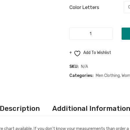
Color Letters
"Jesus
My
Lifeline"
Add To Wishlist
Unisex
T-
SKU:
N/A
Shirt
Categories:
Men Clothing
,
Wom
quantity
Description
Additional Informatio
ize chart available. If you don’t know your measurements than order a 