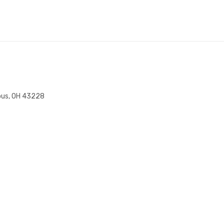
bus, OH 43228