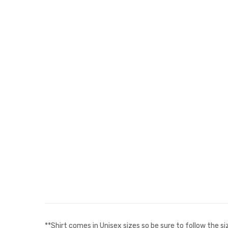
**Shirt comes in Unisex sizes so be sure to follow the s