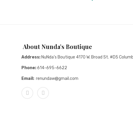
About Nunda’s Boutique
Address:
NuNda’s Boutique 4170 W. Broad St. #D5 Colum
Phone:
614-695-6622
Email:
renundaw@gmail.com