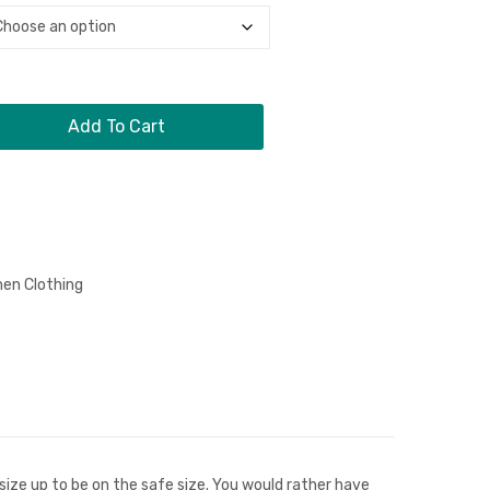
Sleeve
Crewneck
Crewneck
T-
Shirt
Add To Cart
en Clothing
n
size up to be on the safe size. You would rather have