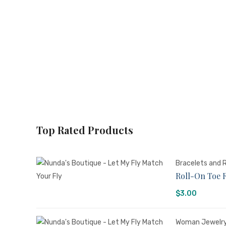
Top Rated Products
Bracelets and 
Roll-On Toe 
$
3.00
Woman Jewelr