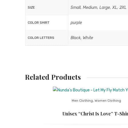
Small, Medium, Large, XL, 2XL
SIZE
purple
COLOR SHIRT
Black, White
COLOR LETTERS
Related Products
Men Clothing
,
Women Clothing
Unisex “Christ Is Love” T-Shir