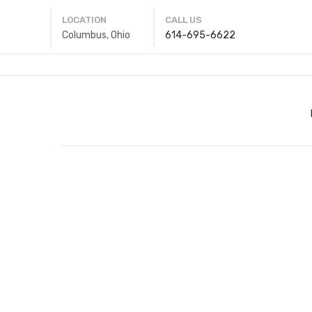
LOCATION
CALL US
Columbus, Ohio
614-695-6622