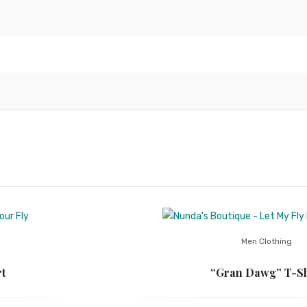
Men Clothing
t
“Gran Dawg” T-Sh