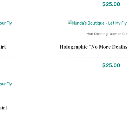
$
25.00
Men Clothing
,
Women Clo
irt
Holographic “No More Deaths”
$
25.00
hirt