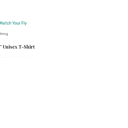
thing
 Unisex T-Shirt