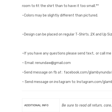
room to fit the shirt than to have it too small.**
~Colors may be slightly different than pictured.
~Design can be placed on regular T-Shirts. 2X and Up Si
~If you have any questions please send text, or call m
~ Email: renundaw@gmail.com
~Send message on fb at : facebook.com/glambynunda (al
~ Send message on instagram to: Instagram.com/gla
Be sure to read all return, care
ADDITIONAL INFO