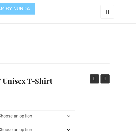
AM BY NUNDA
t
” Unisex T-Shirt
Hope,
Saved
Love”
My
Hot
Life”
Pink
Women
Women
Long
Long
Sleeve