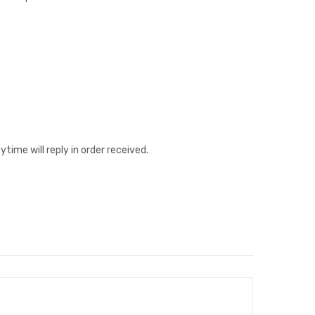
ime will reply in order received.