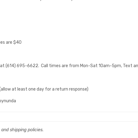
zes are $40
e at (614) 695-6622. Call times are from Mon-Sat 10am-5pm, Text anyt
low at least one day for a return response)
mbynunda
, and shipping policies.