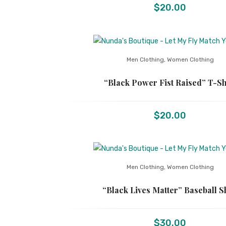
$
20.00
Men Clothing
,
Women Clothing
“Black Power Fist Raised” T-Sh
$
20.00
Men Clothing
,
Women Clothing
“Black Lives Matter” Baseball S
$
30.00