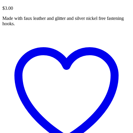
$
3.00
Made with faux leather and glitter and silver nickel free fastening
hooks.