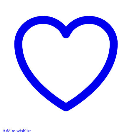
Add to wishlist