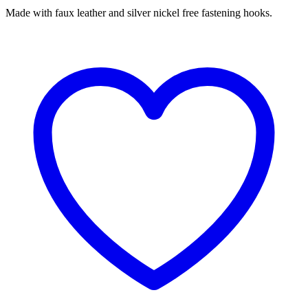
Made with faux leather and silver nickel free fastening hooks.