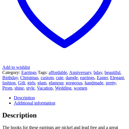
Add to wishlist
Category:
Earrings
Tags:
affordable
,
Anniversary
,
bday
,
beautiful
,
Birthday
,
Christmas
,
custom
,
cute
,
dangle
,
earrings
,
Easter
,
Elegant
,
fashion
,
Gift
,
girls
,
glam
,
glamour
,
gorgeous
,
handmade
,
pretty
,
Prom
,
shine
,
style
,
Vacation
,
Wedding
,
women
Description
Additional information
Description
The hooks for these earrings are nickel and lead free and a great