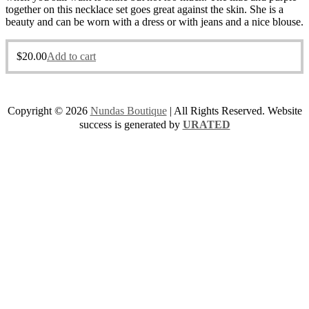
together on this necklace set goes great against the skin. She is a
beauty and can be worn with a dress or with jeans and a nice blouse.
$
20.00
Add to cart
Copyright © 2026
Nundas Boutique
| All Rights Reserved. Website
success is generated by
URATED