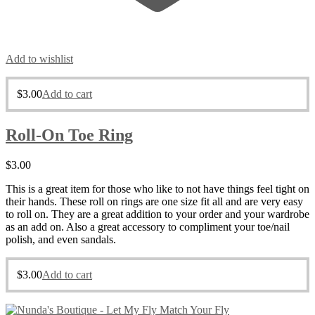
Add to wishlist
$
3.00
Add to cart
Roll-On Toe Ring
$
3.00
This is a great item for those who like to not have things feel tight on
their hands. These roll on rings are one size fit all and are very easy
to roll on. They are a great addition to your order and your wardrobe
as an add on. Also a great accessory to compliment your toe/nail
polish, and even sandals.
$
3.00
Add to cart