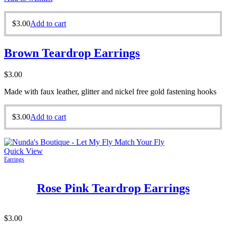
$
3.00
Add to cart
Brown Teardrop Earrings
$
3.00
Made with faux leather, glitter and nickel free gold fastening hooks
$
3.00
Add to cart
Quick View
Earrings
Rose Pink Teardrop Earrings
$
3.00