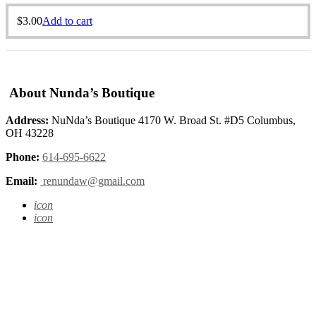
$
3.00
Add to cart
About Nunda’s Boutique
Address:
NuNda’s Boutique 4170 W. Broad St. #D5 Columbus,
OH 43228
Phone:
614-695-6622
Email:
renundaw@gmail.com
icon
icon