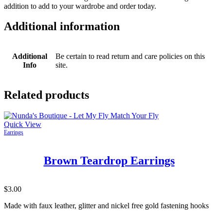
addition to add to your wardrobe and order today.
Additional information
Additional
Be certain to read return and care policies on this
Info
site.
Related products
Quick View
Earrings
Brown Teardrop Earrings
$
3.00
Made with faux leather, glitter and nickel free gold fastening hooks