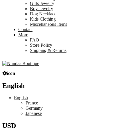
Girls Jewelry
Boy Jewelry
Dog Necklace
Kids Clothing
Miscellaneous Items
Contact
More
FAQ
Store Policy
Shipping & Returns
icon
English
English
France
Germany
Japanese
USD