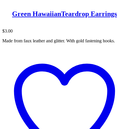
Green HawaiianTeardrop Earrings
$
3.00
Made from faux leather and glitter. With gold fastening hooks.