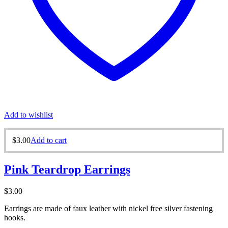
Add to wishlist
$
3.00
Add to cart
Pink Teardrop Earrings
$
3.00
Earrings are made of faux leather with nickel free silver fastening
hooks.