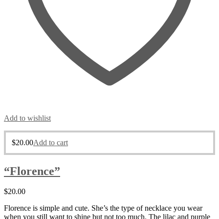
Add to wishlist
$
20.00
Add to cart
“Florence”
$
20.00
Florence is simple and cute. She’s the type of necklace you wear
when you still want to shine but not too much. The lilac and purple