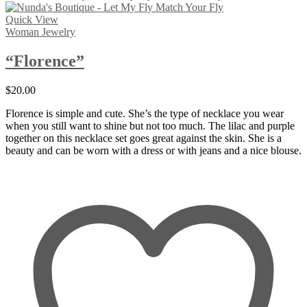
Quick View
Woman Jewelry
“Florence”
$
20.00
Florence is simple and cute. She’s the type of necklace you wear
when you still want to shine but not too much. The lilac and purple
together on this necklace set goes great against the skin. She is a
beauty and can be worn with a dress or with jeans and a nice blouse.