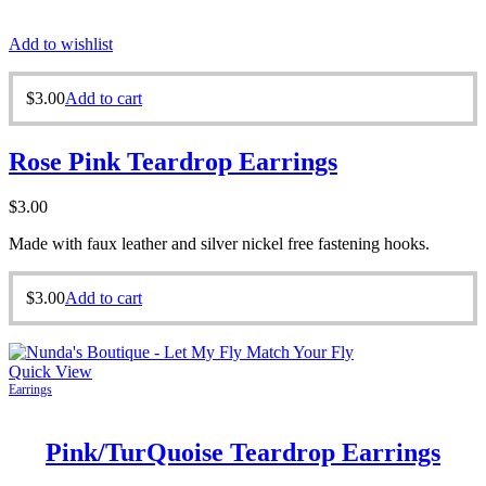
Add to wishlist
$
3.00
Add to cart
Rose Pink Teardrop Earrings
$
3.00
Made with faux leather and silver nickel free fastening hooks.
$
3.00
Add to cart
Quick View
Earrings
Pink/TurQuoise Teardrop Earrings