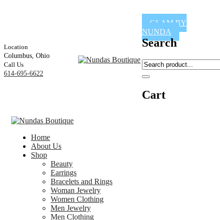
GLAM BY
NUNDA
Search
Location
Columbus, Ohio
Call Us
614-695-6622
Cart
Home
About Us
Shop
Beauty
Earrings
Bracelets and Rings
Woman Jewelry
Women Clothing
Men Jewelry
Men Clothing