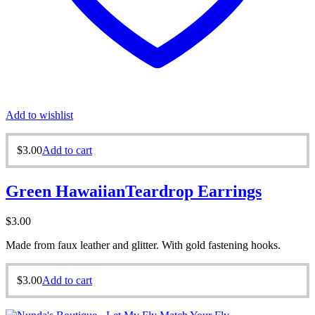
Add to wishlist
$
3.00
Add to cart
Green HawaiianTeardrop Earrings
$
3.00
Made from faux leather and glitter. With gold fastening hooks.
$
3.00
Add to cart