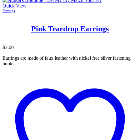
Quick View
Earrings
Pink Teardrop Earrings
$
3.00
Earrings are made of faux leather with nickel free silver fastening
hooks.