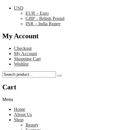
USD
EUR – Euro
GBP – British Pound
INR – India Rupee
My Account
Checkout
My Account
Shopping Cart
Wishlist
Cart
Menu
Home
About Us
Shop
Beauty