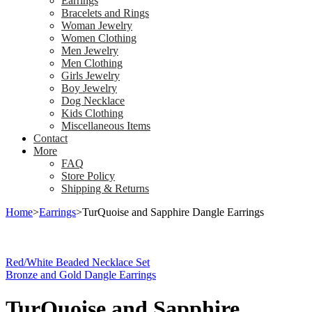
Earrings
Bracelets and Rings
Woman Jewelry
Women Clothing
Men Jewelry
Men Clothing
Girls Jewelry
Boy Jewelry
Dog Necklace
Kids Clothing
Miscellaneous Items
Contact
More
FAQ
Store Policy
Shipping & Returns
Home
>
Earrings
>
TurQuoise and Sapphire Dangle Earrings
Red/White Beaded Necklace Set
Bronze and Gold Dangle Earrings
TurQuoise and Sapphire