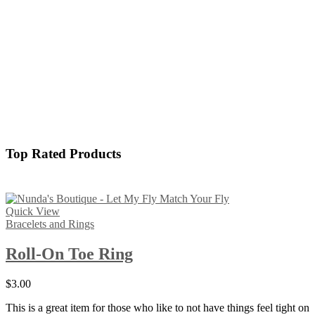
Top Rated Products
Quick View
Bracelets and Rings
Roll-On Toe Ring
$
3.00
This is a great item for those who like to not have things feel tight on