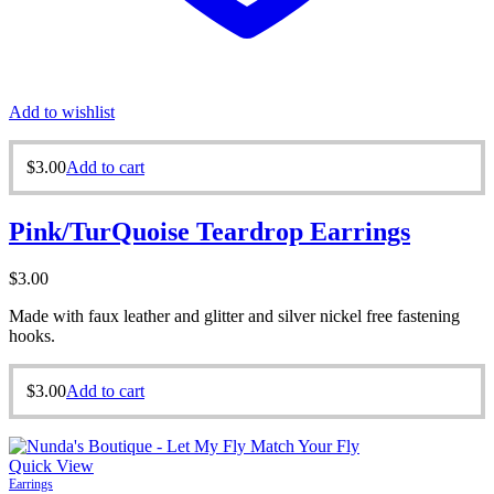
Add to wishlist
$
3.00
Add to cart
Pink/TurQuoise Teardrop Earrings
$
3.00
Made with faux leather and glitter and silver nickel free fastening
hooks.
$
3.00
Add to cart
Quick View
Earrings