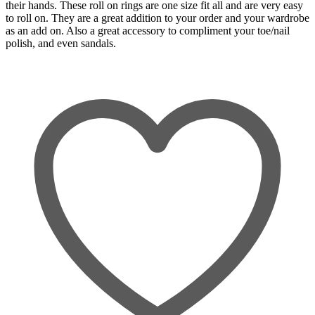
their hands. These roll on rings are one size fit all and are very easy
to roll on. They are a great addition to your order and your wardrobe
as an add on. Also a great accessory to compliment your toe/nail
polish, and even sandals.