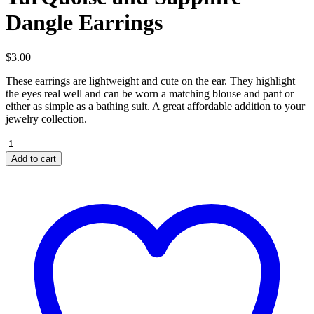
Dangle Earrings
$
3.00
These earrings are lightweight and cute on the ear. They highlight
the eyes real well and can be worn a matching blouse and pant or
either as simple as a bathing suit. A great affordable addition to your
jewelry collection.
TurQuoise
and
Add to cart
Sapphire
Dangle
Earrings
quantity