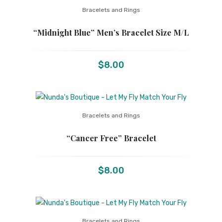
Bracelets and Rings
“Midnight Blue” Men’s Bracelet Size M/L
$
8.00
Bracelets and Rings
“Cancer Free” Bracelet
$
8.00
Bracelets and Rings