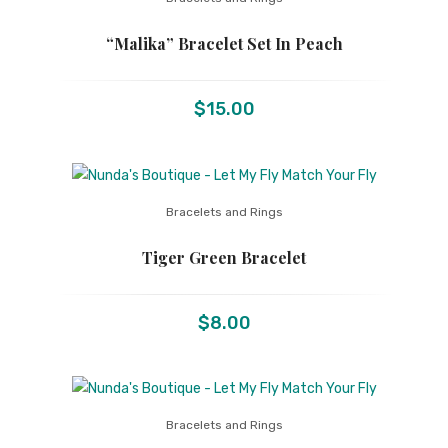
“Malika” Bracelet Set In Peach
$
15.00
Bracelets and Rings
Tiger Green Bracelet
$
8.00
Bracelets and Rings