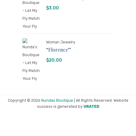
$
3.00
Woman Jewelry
“Florence”
$
20.00
Copyright © 2026
Nundas Boutique
| All Rights Reserved. Website
success is generated by
URATED