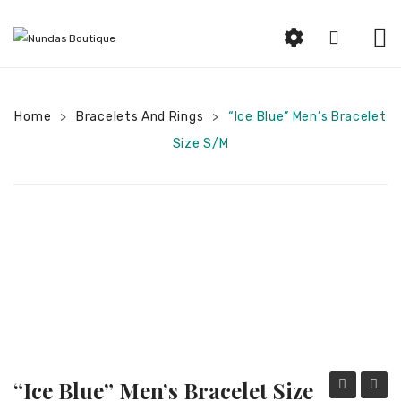
HOME
Home
Bracelets And Rings
ABOUT US
“Ice Blue” Men’s Bracelet
>
>
Size S/M
SHOP
Beauty
Earrings
Bracelets and Rings
Woman Jewelry
Women Clothing
Men Jewelry
“Ice Blue” Men’s Bracelet Size