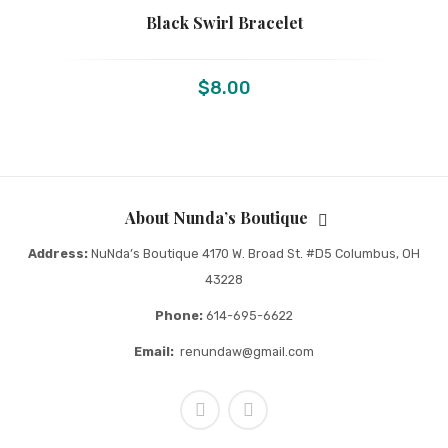
Black Swirl Bracelet
$
8.00
About Nunda’s Boutique
Address:
NuNda’s Boutique 4170 W. Broad St. #D5 Columbus, OH
43228
Phone:
614-695-6622
Email:
renundaw@gmail.com