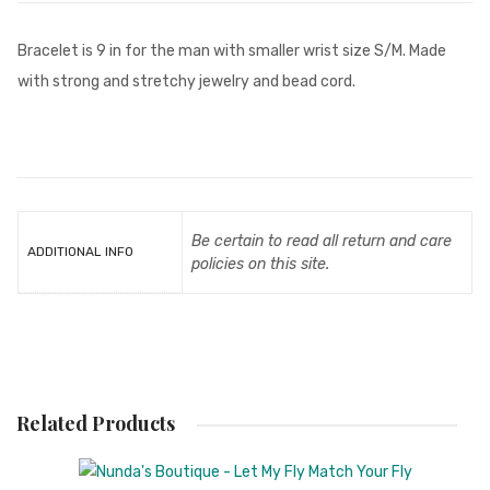
Bracelet is 9 in for the man with smaller wrist size S/M. Made
with strong and stretchy jewelry and bead cord.
Be certain to read all return and care
ADDITIONAL INFO
policies on this site.
Related Products