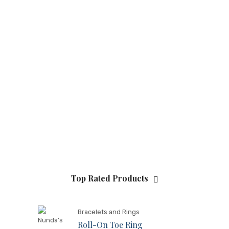
Top Rated Products
Bracelets and Rings
Roll-On Toe Ring