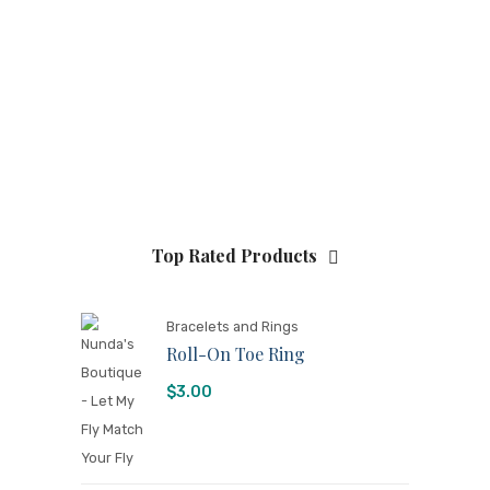
Top Rated Products
Bracelets and Rings
Roll-On Toe Ring
$
3.00