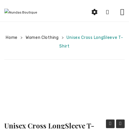
HOME
Home
Women Clothing
ABOUT US
Unisex Cross LongSleeve T-
>
>
Shirt
SHOP
Beauty
Earrings
Bracelets and Rings
Woman Jewelry
Women Clothing
Men Jewelry
Unisex Cross LongSleeve T-