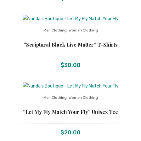
Men Clothing
,
Women Clothing
“Scriptural Black Live Matter” T-Shirts
$
30.00
Men Clothing
,
Women Clothing
“Let My Fly Match Your Fly” Unisex Tee
$
20.00