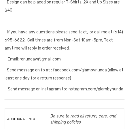
~Design can be placed on regular T-Shirts. 2X and Up Sizes are
$40
~If you have any questions please send text, or call me at (614)
695-6622. Call times are from Mon-Sat 10am-5pm, Text
anytime will reply in order received.
~ Email: renundaw@gmail.com
~Send message on fb at : facebook.com/glambynunda (allow at
least one day for a return response)
~ Send message on instagram to: Instagram.com/glambynunda
Be sure to read all return, care, and
ADDITIONAL INFO
shipping policies