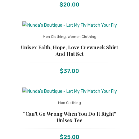
$
20.00
Men Clothing
,
Women Clothing
Unisex Faith, Hope, Love Crewneck Shirt
And Hat Set
$
37.00
Men Clothing
“Can’t Go Wrong When You Do It Right”
Unisex Tee
$
25.00