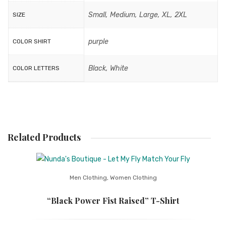
Small, Medium, Large, XL, 2XL
SIZE
purple
COLOR SHIRT
Black, White
COLOR LETTERS
Related Products
Men Clothing
,
Women Clothing
“Black Power Fist Raised” T-Shirt