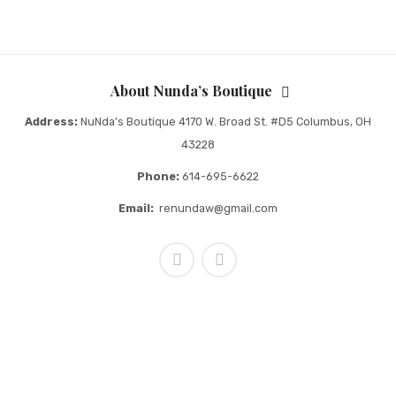
About Nunda’s Boutique
Address:
NuNda’s Boutique 4170 W. Broad St. #D5 Columbus, OH
43228
Phone:
614-695-6622
Email:
renundaw@gmail.com