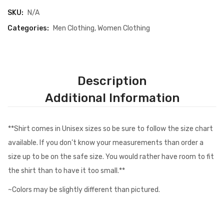
SKU:
N/A
Categories:
Men Clothing
,
Women Clothing
Description
Additional Information
**Shirt comes in Unisex sizes so be sure to follow the size chart
available. If you don’t know your measurements than order a
size up to be on the safe size. You would rather have room to fit
the shirt than to have it too small.**
~Colors may be slightly different than pictured.