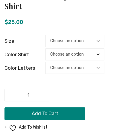
Men Clothing
“Gamer”
Tag
Shirt
T-
Shoes
Girls Jewelry
Shirt
$
25.00
Boy Jewelry
Dog Necklace
Size
Kids Clothing
Color Shirt
Miscellaneous Items
Color Letters
CONTACT
MORE
Unisex
FAQ
Cross
LongSleeve
Store Policy
Add To Cart
T-
Shipping & Returns
Shirt
Add To Wishlist
quantity