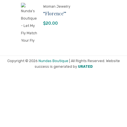
Woman Jewelry
“Florence”
$
20.00
Copyright © 2026
Nundas Boutique
| All Rights Reserved. Website
success is generated by
URATED